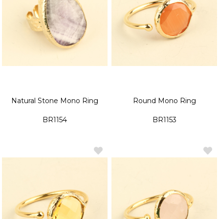
Natural Stone Mono Ring
Round Mono Ring
BR1154
BR1153