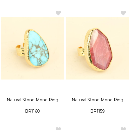
Natural Stone Mono Ring
Natural Stone Mono Ring
BR1160
BR1159