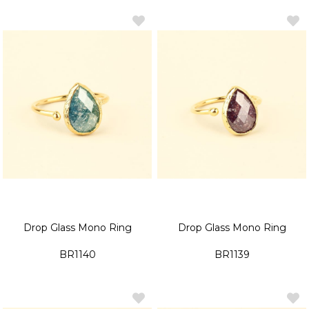
Drop Glass Mono Ring
Drop Glass Mono Ring
BR1140
BR1139