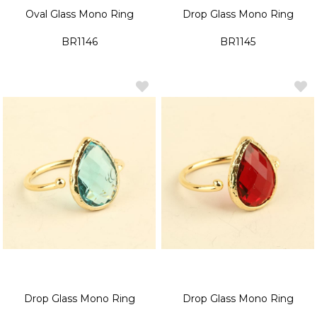
Oval Glass Mono Ring
Drop Glass Mono Ring
BR1146
BR1145
Drop Glass Mono Ring
Drop Glass Mono Ring