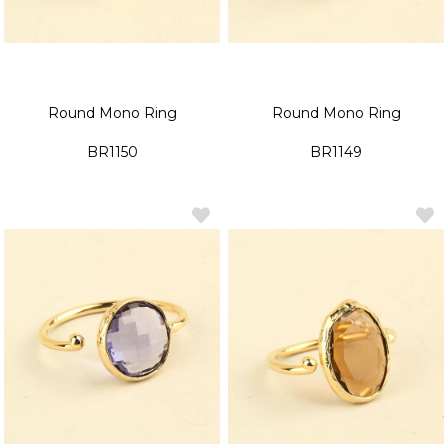
Round Mono Ring
Round Mono Ring
BR1150
BR1149