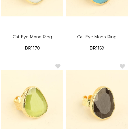
Cat Eye Mono Ring
Cat Eye Mono Ring
BR1170
BR1169