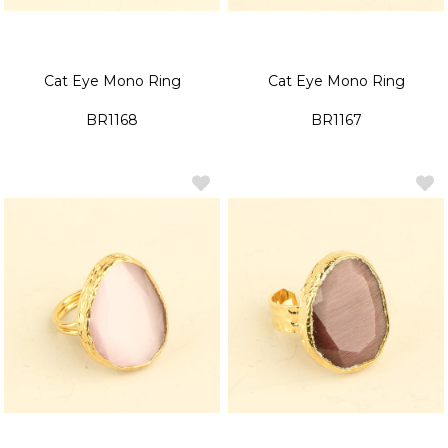
Cat Eye Mono Ring
Cat Eye Mono Ring
BR1168
BR1167