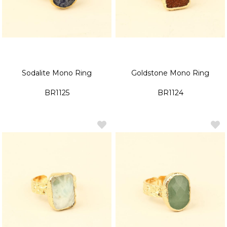
Sodalite Mono Ring
Goldstone Mono Ring
BR1125
BR1124