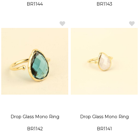
BR1144
BR1143
Drop Glass Mono Ring
Drop Glass Mono Ring
BR1142
BR1141