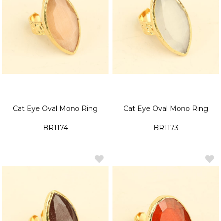
Cat Eye Oval Mono Ring
Cat Eye Oval Mono Ring
BR1174
BR1173