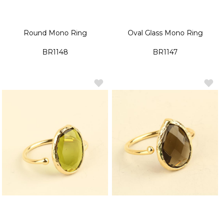
Round Mono Ring
Oval Glass Mono Ring
BR1148
BR1147