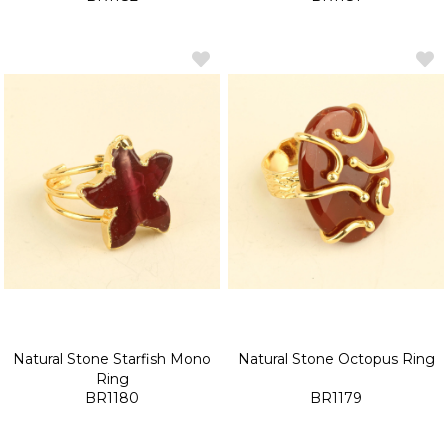
Natural Stone Starfish Mono
Natural Stone Octopus Ring
Ring
BR1180
BR1179