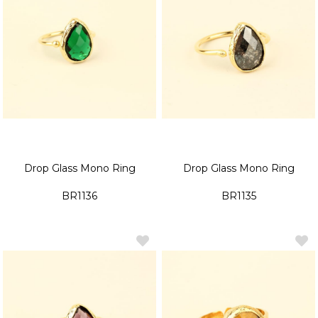
Drop Glass Mono Ring
Drop Glass Mono Ring
BR1136
BR1135