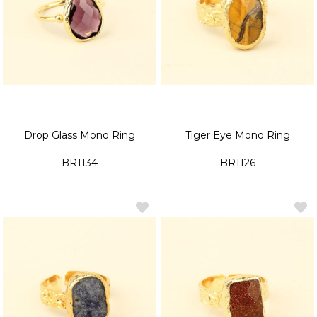
Drop Glass Mono Ring
Tiger Eye Mono Ring
BR1134
BR1126