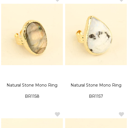
Natural Stone Mono Ring
Natural Stone Mono Ring
BR1158
BR1157