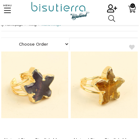
0
MENU
Homepage
Ring
Mono Rings