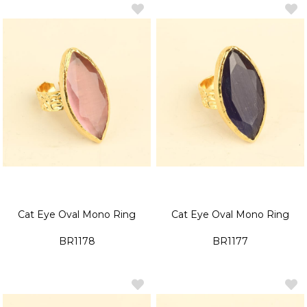
Cat Eye Oval Mono Ring
Cat Eye Oval Mono Ring
BR1178
BR1177