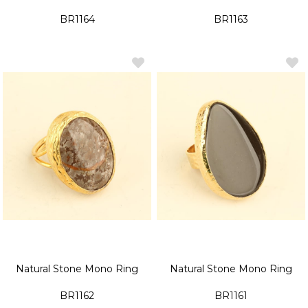
BR1164
BR1163
Natural Stone Mono Ring
Natural Stone Mono Ring
BR1162
BR1161