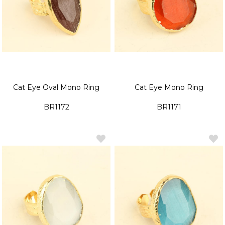
Cat Eye Oval Mono Ring
Cat Eye Mono Ring
BR1172
BR1171