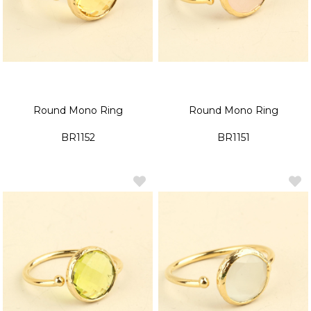
Round Mono Ring
Round Mono Ring
BR1152
BR1151