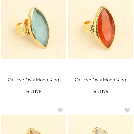
Cat Eye Oval Mono Ring
Cat Eye Oval Mono Ring
BR1176
BR1175