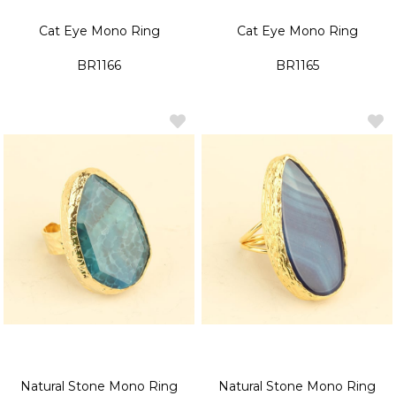
Cat Eye Mono Ring
Cat Eye Mono Ring
BR1166
BR1165
Natural Stone Mono Ring
Natural Stone Mono Ring