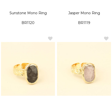
Sunstone Mono Ring
Jasper Mono Ring
BR1120
BR1119