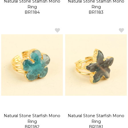
Natural Stone Starfish Mono
Natural Stone Starfish Mono
Ring
Ring
BR1184
BR1183
Natural Stone Starfish Mono
Natural Stone Starfish Mono
Ring
Ring
BR1182
BR1181