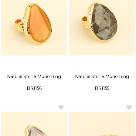
Natural Stone Mono Ring
Natural Stone Mono Ring
BR1156
BR1155