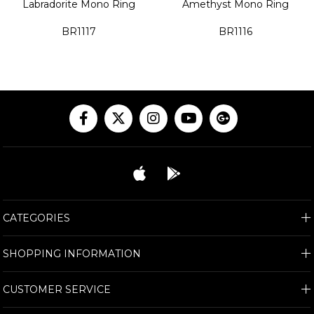
Labradorite Mono Ring
Amethyst Mono Ring
BR1117
BR1116
CATEGORIES
SHOPPING INFORMATION
CUSTOMER SERVICE