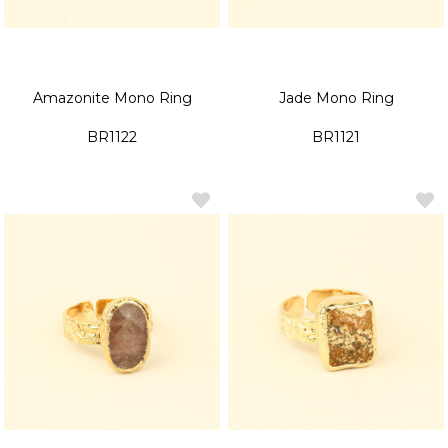
Amazonite Mono Ring
Jade Mono Ring
BR1122
BR1121