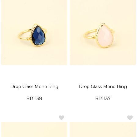
Drop Glass Mono Ring
Drop Glass Mono Ring
BR1138
BR1137