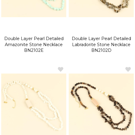
Double Layer Pearl Detailed
Double Layer Pearl Detailed
Amazonite Stone Necklace
Labradorite Stone Necklace
BN2102E
BN2102D