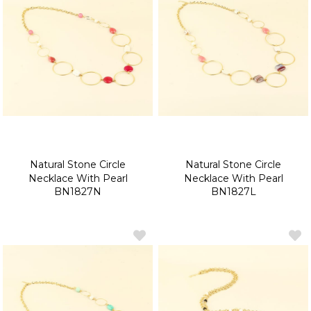
Natural Stone Circle
Natural Stone Circle
Necklace With Pearl
Necklace With Pearl
BN1827N
BN1827L