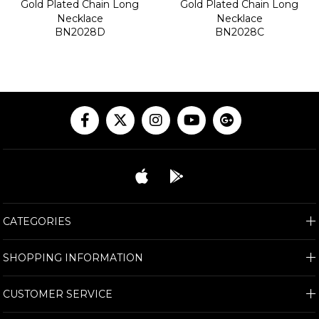
Gold Plated Chain Long
Gold Plated Chain Long
Necklace
Necklace
BN2028D
BN2028C
CATEGORIES
SHOPPING INFORMATION
CUSTOMER SERVICE