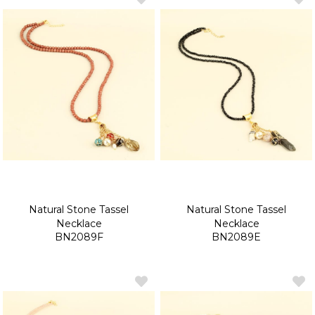
Natural Stone Tassel
Natural Stone Tassel
Necklace
Necklace
BN2089F
BN2089E