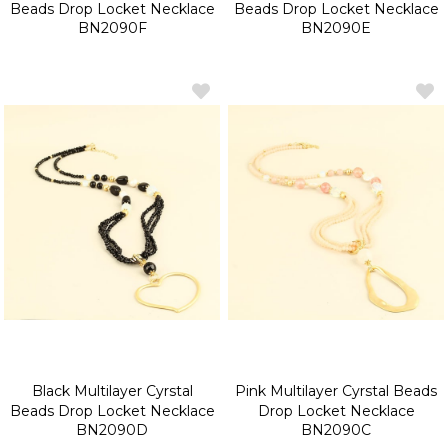
Beads Drop Locket Necklace
Beads Drop Locket Necklace
BN2090F
BN2090E
Black Multilayer Cyrstal
Pink Multilayer Cyrstal Beads
Beads Drop Locket Necklace
Drop Locket Necklace
BN2090D
BN2090C