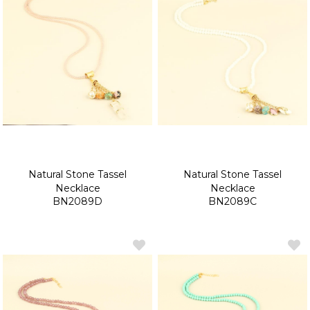
Natural Stone Tassel
Natural Stone Tassel
Necklace
Necklace
BN2089D
BN2089C