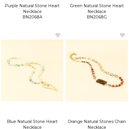
Purple Natural Stone Heart
Green Natural Stone Heart
Necklace
Necklace
BN2068A
BN2068G
Blue Natural Stone Heart
Orange Natural Stones Chain
Necklace
Necklace