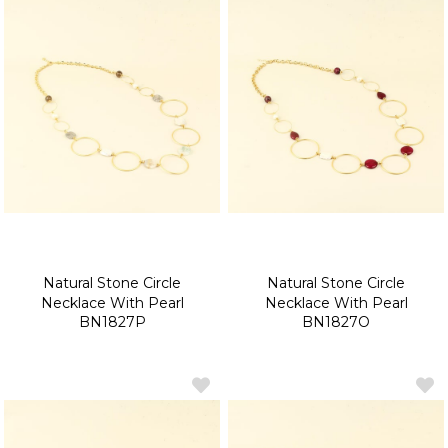
Natural Stone Circle
Natural Stone Circle
Necklace With Pearl
Necklace With Pearl
BN1827P
BN1827O