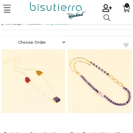
0
MENU
Homepage
Necklace
Long Necklaces