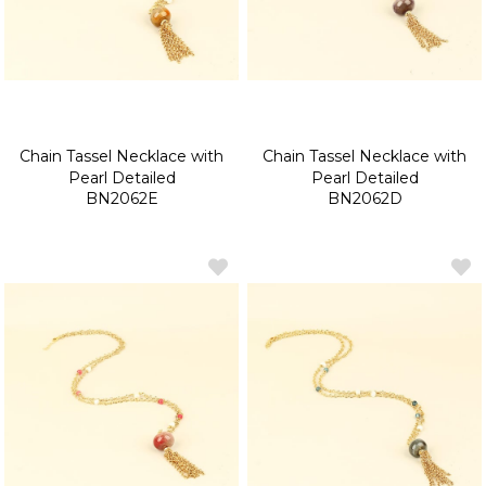
Chain Tassel Necklace with
Chain Tassel Necklace with
Pearl Detailed
Pearl Detailed
BN2062E
BN2062D