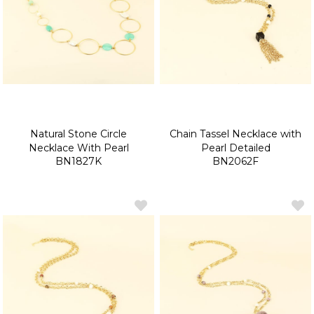
Natural Stone Circle
Chain Tassel Necklace with
Necklace With Pearl
Pearl Detailed
BN1827K
BN2062F