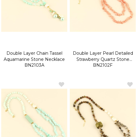
Double Layer Chain Tassel
Double Layer Pearl Detailed
Aquamarine Stone Necklace
Strawberry Quartz Stone
BN2103A
BN2102F
Necklace