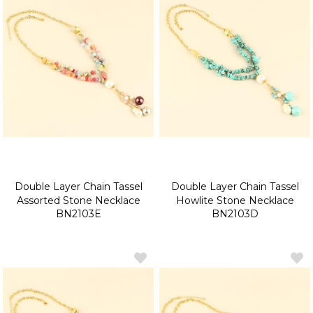
Double Layer Chain Tassel
Double Layer Chain Tassel
Assorted Stone Necklace
Howlite Stone Necklace
BN2103E
BN2103D