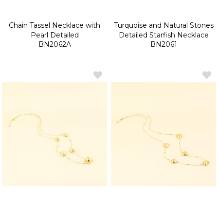
Chain Tassel Necklace with
Turquoise and Natural Stones
Pearl Detailed
Detailed Starfish Necklace
BN2062A
BN2061