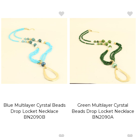
Blue Multilayer Cyrstal Beads
Green Multilayer Cyrstal
Drop Locket Necklace
Beads Drop Locket Necklace
BN2090B
BN2090A