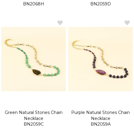
BN2068H
BN2059D
Green Natural Stones Chain
Purple Natural Stones Chain
Necklace
Necklace
BN2059C
BN2059A