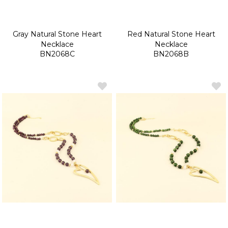
Gray Natural Stone Heart
Red Natural Stone Heart
Necklace
Necklace
BN2068C
BN2068B