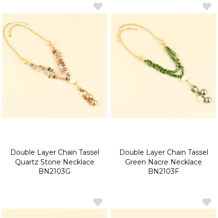
Double Layer Chain Tassel
Double Layer Chain Tassel
Quartz Stone Necklace
Green Nacre Necklace
BN2103G
BN2103F