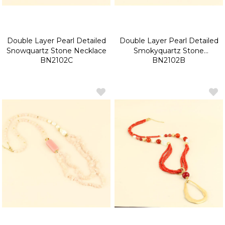
Double Layer Pearl Detailed
Double Layer Pearl Detailed
Snowquartz Stone Necklace
Smokyquartz Stone
BN2102C
BN2102B
Necklace