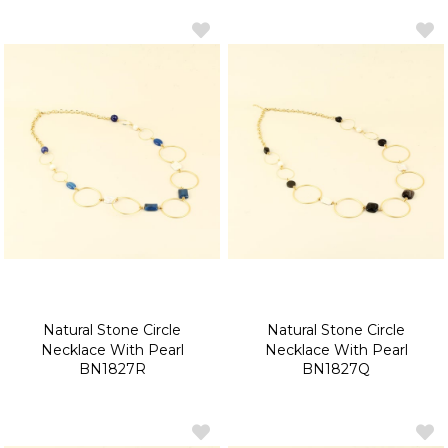
Natural Stone Circle
Natural Stone Circle
Necklace With Pearl
Necklace With Pearl
BN1827R
BN1827Q