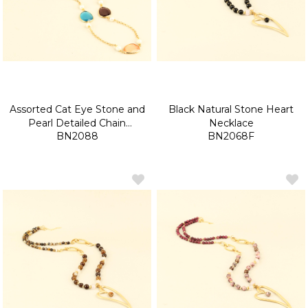
Assorted Cat Eye Stone and
Black Natural Stone Heart
Pearl Detailed Chain
Necklace
BN2088
BN2068F
Necklace