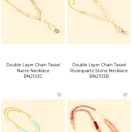
Double Layer Chain Tassel
Double Layer Chain Tassel
Nacre Necklace
Rosequartz Stone Necklace
BN2103C
BN2103B