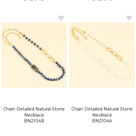
Chain Detailed Natural Stone
Chain Detailed Natural Stone
Necklace
Necklace
BN2104B
BN2104A