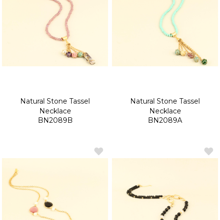
Natural Stone Tassel
Natural Stone Tassel
Necklace
Necklace
BN2089B
BN2089A