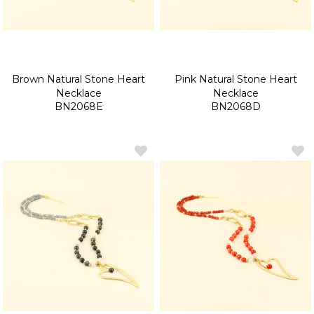
Brown Natural Stone Heart
Pink Natural Stone Heart
Necklace
Necklace
BN2068E
BN2068D