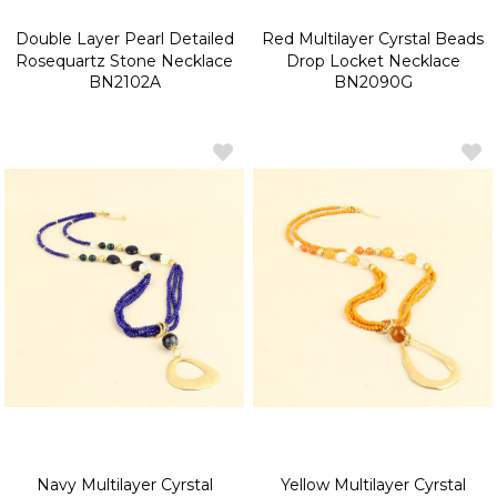
Double Layer Pearl Detailed
Red Multilayer Cyrstal Beads
Rosequartz Stone Necklace
Drop Locket Necklace
BN2102A
BN2090G
Navy Multilayer Cyrstal
Yellow Multilayer Cyrstal