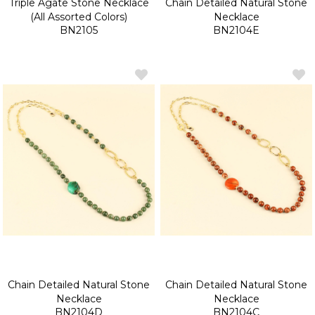
Triple Agate Stone Necklace
Chain Detailed Natural Stone
(All Assorted Colors)
Necklace
BN2105
BN2104E
Chain Detailed Natural Stone
Chain Detailed Natural Stone
Necklace
Necklace
BN2104D
BN2104C