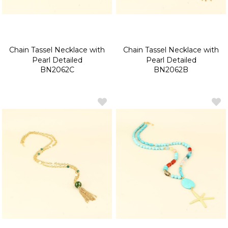
Chain Tassel Necklace with
Chain Tassel Necklace with
Pearl Detailed
Pearl Detailed
BN2062C
BN2062B