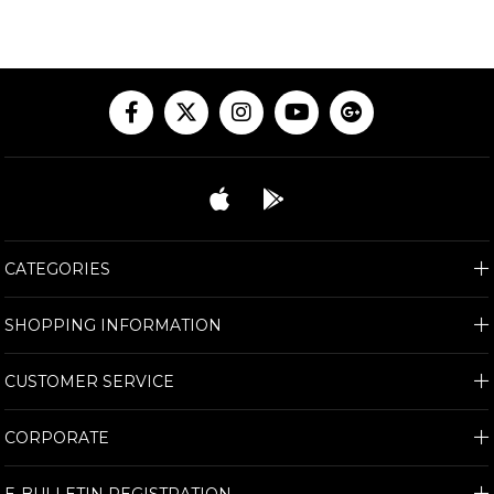
CATEGORIES
SHOPPING INFORMATION
CUSTOMER SERVICE
CORPORATE