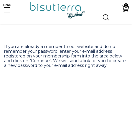
0
MENU
If you are already a member to our website and do not
remember your password, enter your e-mail address
registered on your membership form into the area below
and click on "Continue". We will send a link for you to create
a new password to your e-mail address right away.