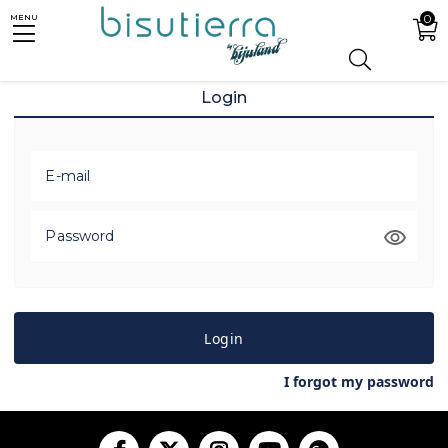
0
MENU
Login
E-mail
Password
Login
I forgot my password