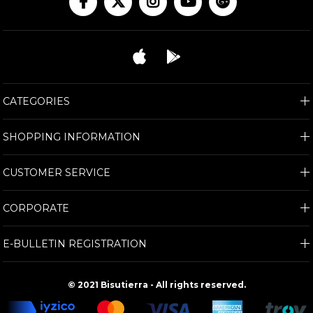
CATEGORIES
SHOPPING INFORMATION
CUSTOMER SERVICE
CORPORATE
E-BULLETIN REGISTRATION
© 2021 Bisutierra - All rights reserved.