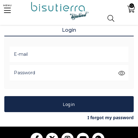
0
MENU
Login
E-mail
Password
Login
I forgot my password