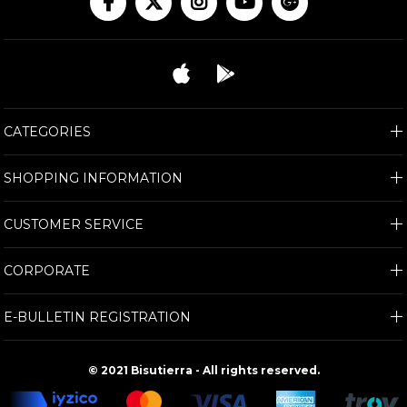
CATEGORIES
SHOPPING INFORMATION
CUSTOMER SERVICE
CORPORATE
E-BULLETIN REGISTRATION
© 2021 Bisutierra - All rights reserved.