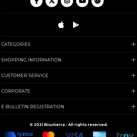
CATEGORIES
SHOPPING INFORMATION
CUSTOMER SERVICE
CORPORATE
E-BULLETIN REGISTRATION
© 2021 Bisutierra - All rights reserved.