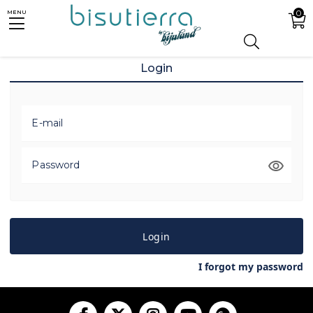
0
MENU
Login
E-mail
Password
Login
I forgot my password