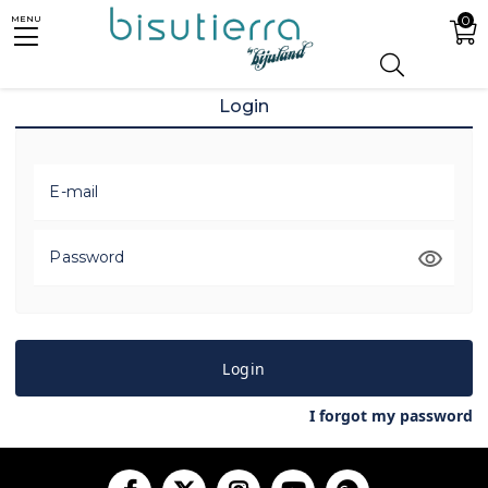
0
MENU
Login
E-mail
Password
Login
I forgot my password