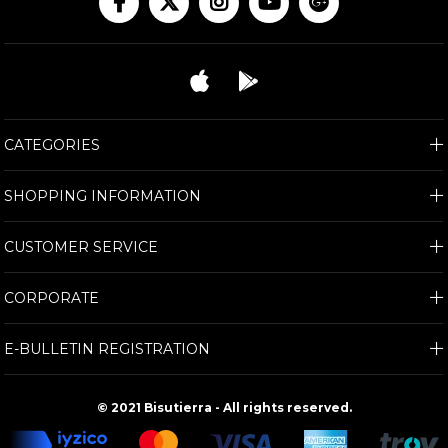
CATEGORIES
SHOPPING INFORMATION
CUSTOMER SERVICE
CORPORATE
E-BULLETIN REGISTRATION
© 2021 Bisutierra - All rights reserved.