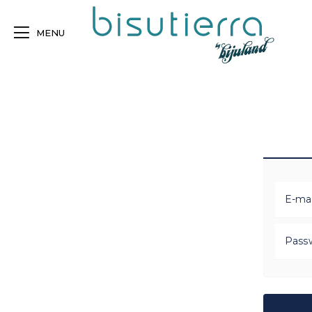
MENU
E-mai
Pass