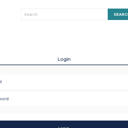
Login
l
word