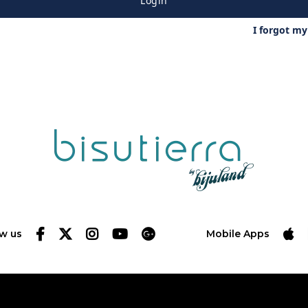
Login
I forgot m
ow us
Mobile Apps