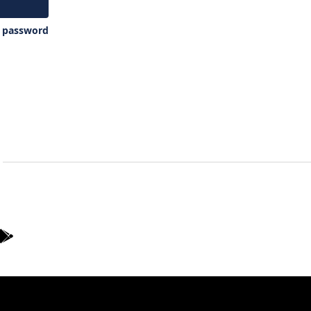
y password