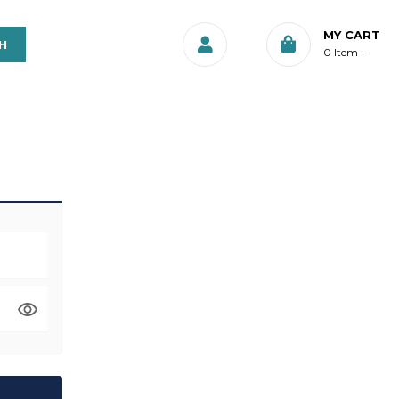
MY CART
0
Item