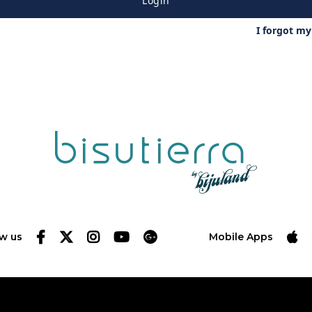
Login
I forgot m
ow us
Mobile Apps