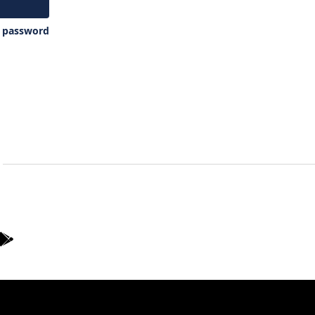
y password