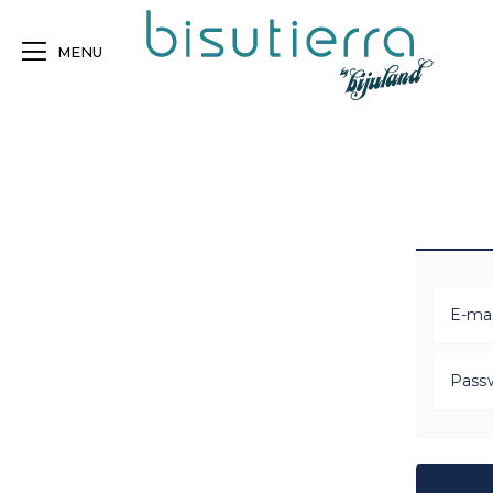
MENU
E-mai
Pass