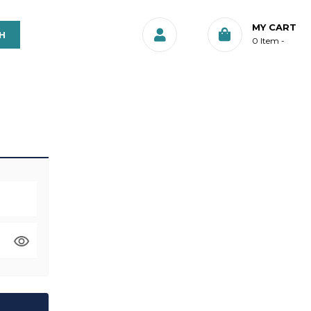
MY CART
0
Item