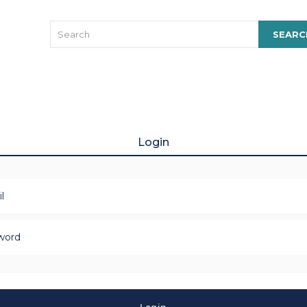
Login
l
word